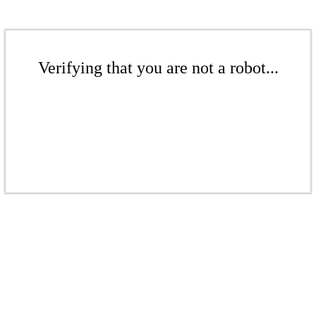
Verifying that you are not a robot...